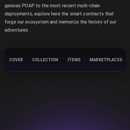
genesis POAP to the most recent multi-chain
deployments, explore here the smart contracts that
forge our ecosystem and memorize the history of our
adventures.
COVER
COLLECTION
ITEMS
MARKETPLACES