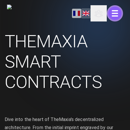
THEMAXIA
SMART
CONTRACTS
Dive into the heart of TheMaxia's decentralized
architecture. From the initial imprint engraved by our